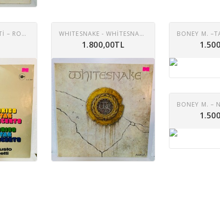
AUGUSTO RIGHETTI – RODRIGO GUITAR CONCERTO LP
WHITESNAKE - WHITESNAKE LP
1.800,00TL
1.50
1.50