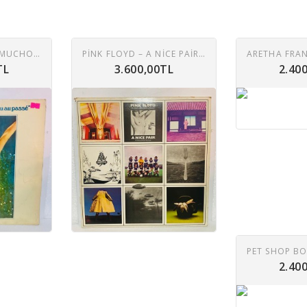
DALIDA - BESAME MUCHO LP
PINK FLOYD ‎– A NICE PAIR 2XLP
TL
3.600,00TL
2.40
2.40