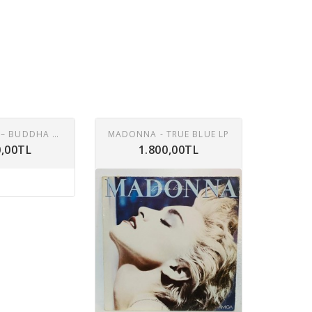
CAT STEVENS – BUDDHA AND THE CHOCOLATE BOX LP
MADONNA - TRUE BLUE LP
0,00TL
1.800,00TL