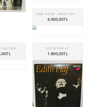
PINK FLOYD ‎– WISH YOU WERE HERE LP
6.000,00TL
DIRE STRAITS - SULTANS OF SWING LP
EDITH PIAF LP
0,00TL
1.800,00TL