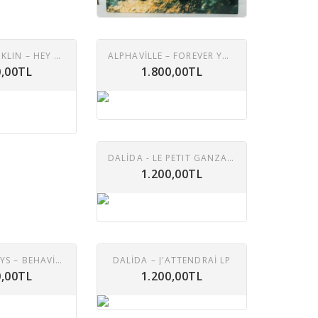
ARETHA FRANKLIN – HEY NOW HEY (THE OTHER SIDE OF THE SKY) LP
ALPHAVILLE – FOREVER YOUNG LP
0,00TL
1.800,00TL
DALIDA - LE PETIT GANZALES LP ( 10' )
1.200,00TL
PET SHOP BOYS – BEHAVIOUR LP
DALIDA – J'ATTENDRAI LP
0,00TL
1.200,00TL