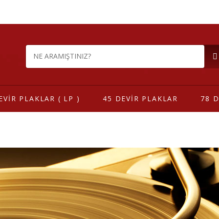
EVİR PLAKLAR ( LP )
45 DEVİR PLAKLAR
78 D