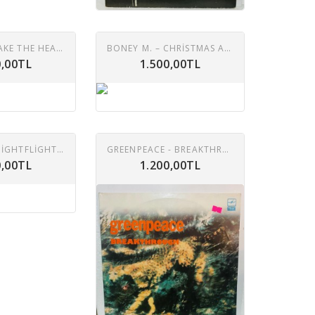
BONEY M. –TAKE THE HEAT OFF ME LP
BONEY M. – CHRISTMAS ALBUM LP
0,00TL
1.500,00TL
BONEY M. – NIGHTFLIGHT TO VENUS LP
GREENPEACE - BREAKTHROUGH 2XLP
0,00TL
1.200,00TL