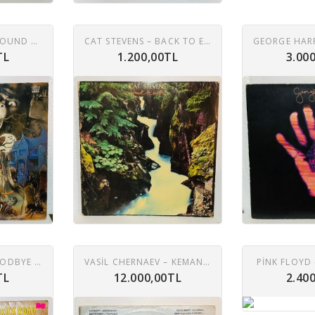
MIKE HARDING – SOUND EFFECTS - DEATH & HORROR LP
CAT STEVENS – BACK TO EARTH LP
TL
1.200,00TL
3.00
ELTON JOHN – GOODBYE YELLOW BRICK ROAD 2XLP
VASIL CHERNAEV – KEMAN, NEDYALKA CHERNAEVA – PIYANO 2XLP
PINK FLOYD 
TL
12.000,00TL
2.40