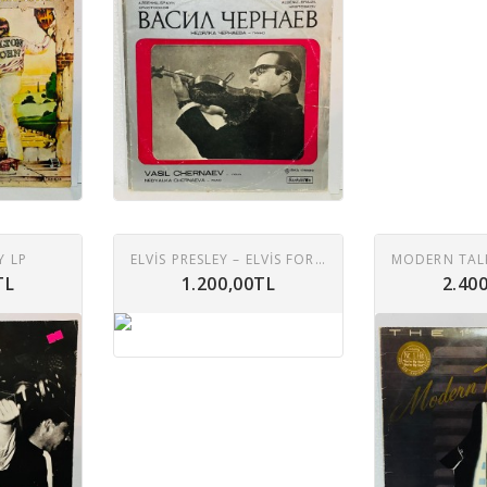
Y LP
ELVIS PRESLEY – ELVIS FOREVER 2XLP
TL
1.200,00TL
2.40