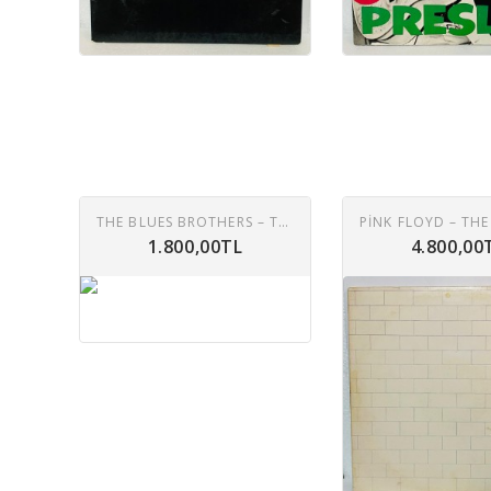
THE BLUES BROTHERS – THE BLUES BROTHERS (ORIGINAL SOUNDTRACK RECORDING) LP
1.800,00TL
4.800,00