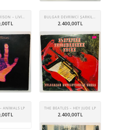
GEORGE HARRISON – LIVING IN THE MATERIAL WORLD LP
BULGAR DEVRIMCI ŞARKILARI 2XLP
0,00TL
2.400,00TL
– ANIMALS LP
THE BEATLES ‎– HEY JUDE LP
0,00TL
2.400,00TL