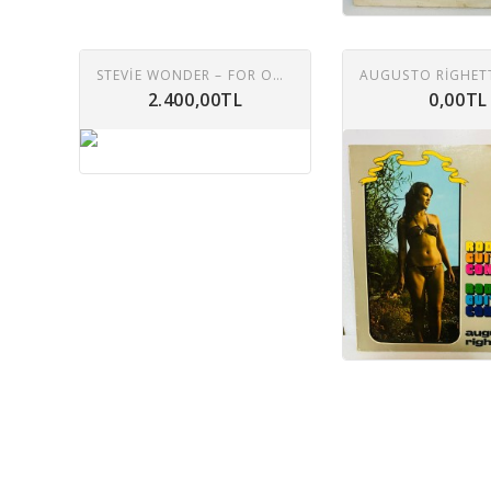
STEVIE WONDER – FOR ONCE IN MY LIFE LP
2.400,00TL
0,00TL