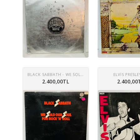
BLACK SABBATH - WE SOLD OUR SOUL FOR ROCK 'N' ROLL LP
ELVIS PRESLE
2.400,00TL
2.400,00