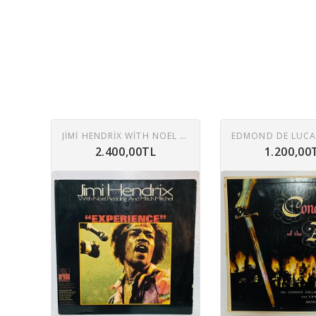
JIMI HENDRIX WITH NOEL REDDING AND MITCH MITCHELL – EXPERIENCE LP
2.400,00TL
1.200,00