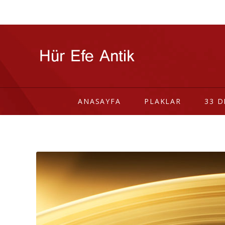
ANASAYFA
PLAKLAR
33 D