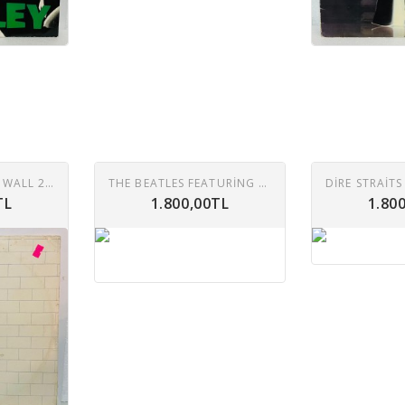
PINK FLOYD – THE WALL 2XLP
THE BEATLES FEATURING TONY SHERIDAN – IN THE BEGINNING (CIRCA 1960) LP
TL
1.800,00TL
1.80