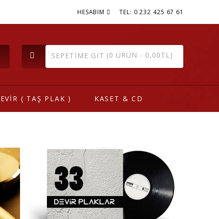
HESABIM
TEL: 0 232 425 67 61
(0 ÜRÜN - 0,00TL)
SEPETIME GIT
EVİR ( TAŞ PLAK )
KASET & CD