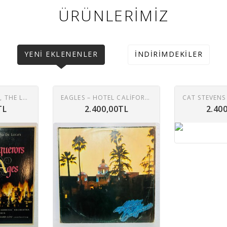
ÜRÜNLERIMIZ
YENI EKLENENLER
İNDIRIMDEKILER
EDMOND DE LUCA, THE LONDON PHILHARMONIC ORCHESTRA* AND CHORUS*, REINHARD LINZ – CONQUERORS OF THE AGES LP
EAGLES – HOTEL CALIFORNIA LP
TL
2.400,00TL
2.40