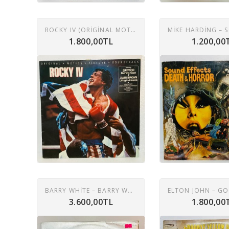
ROCKY IV (ORIGINAL MOTION PICTURE SOUNDTRACK) LP
1.800,00TL
1.200,00
BARRY WHITE – BARRY WHITE'S GREATEST HITS LP
3.600,00TL
1.800,00