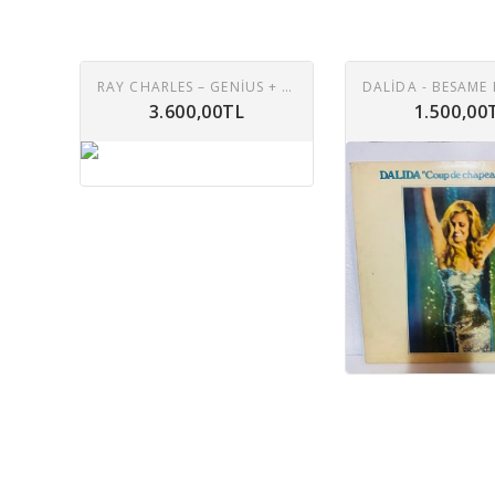
RAY CHARLES – GENIUS + SOUL = JAZZ LP
3.600,00TL
1.500,00