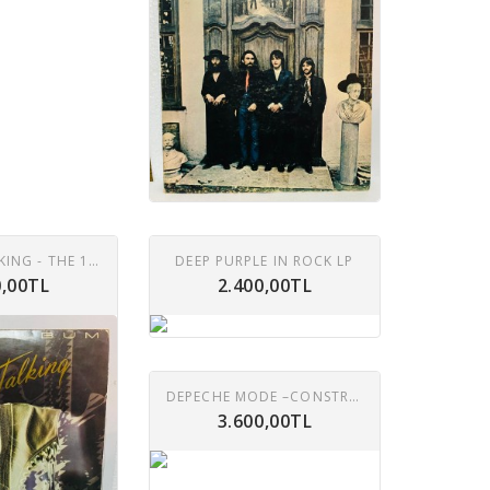
MODERN TALKING - THE 1ST ALBUM LP
DEEP PURPLE IN ROCK LP
0,00TL
2.400,00TL
DEPECHE MODE –CONSTRUCTION TIME AGAIN LP
3.600,00TL